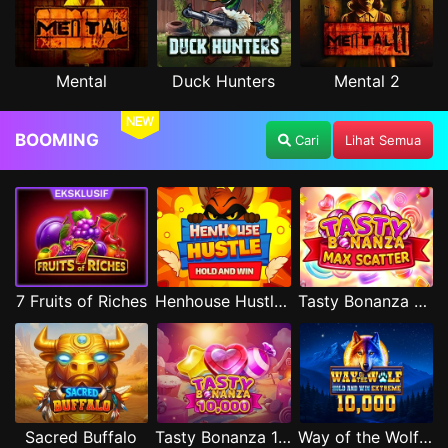
Mental
Duck Hunters
Mental 2
NEW
BOOMING
Cari
Lihat Semua
7 Fruits of Riches
Henhouse Hustle: Hold and Win
Tasty Bonanza Max Scatter
Sacred Buffalo
Tasty Bonanza 10,000
Way of the Wolf Hold and Win Extreme 10,000