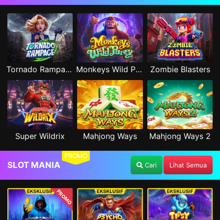
Tornado Rampage
Monkeys Wild Party
Zombie Blasters
Super Wildrix
Mahjong Ways
Mahjong Ways 2
PROMO
SLOT MANIA
Cari
Lihat Semua
PROMO