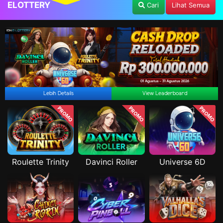
ELOTTERY
Cari
Lihat Semua
Lebih Details
View Leaderboard
PROMO
PROMO
PROMO
Roulette Trinity
Davinci Roller
Universe 6D