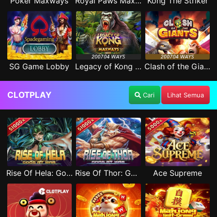
Poker Maxways
Royal Paws Maxways
Kong The Striker
SG Game Lobby
Legacy of Kong Maxways
Clash of the Giants
CLOTPLAY
Cari
Lihat Semua
Rise Of Hela: Gods At War
Rise Of Thor: Gods At War
Ace Supreme