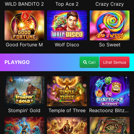
WILD BANDITO 2
Top Ace 2
Crazy Crazy
Good Fortune M
Wolf Disco
So Sweet
PLAYNGO
Cari
Lihat Semua
Stompin' Gold
Temple of Three
Reactoonz Blitzways