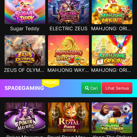
Sugar Teddy
ELECTRIC ZEUS
MAHJONG: ORIGIN 2
ZEUS OF OLYMPUS
MAHJONG WAYS 3+
MAHJONG: ORIGIN
PROMO
SPADEGAMING
Cari
Lihat Semua