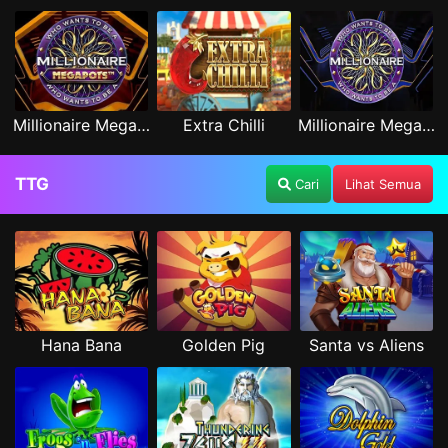
Millionaire Megapots
Extra Chilli
Millionaire Megaways
TTG
Cari
Lihat Semua
Hana Bana
Golden Pig
Santa vs Aliens