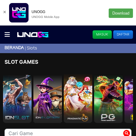
×
UNOGG
Download
UNOGG Mobile App
MASUK
DAFTAR
BERANDA
Slots
SLOT GAMES