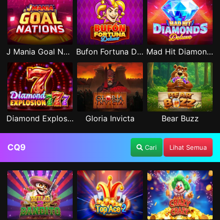
J Mania Goal Nations
Bufon Fortuna Deluxe
Mad Hit Diamonds Deluxe
Diamond Explosion 777
Gloria Invicta
Bear Buzz
CQ9
Cari
Lihat Semua