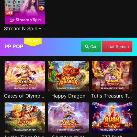
Stream N Spin - Luna
PROMO
PP POP
Cari
Lihat Semua
Gates of Olympus POP
Happy Dragon
Tut's Treasure Tower