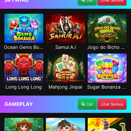
SKYWIND
Cari
Lihat Semua
Ocean Gems Bonanza
Samur.A.I
Jogo do Bicho Bingo
Long Long Long
Mahjong Jinpai
Sugar Bonanza Deluxe
GAMEPLAY
Cari
Lihat Semua