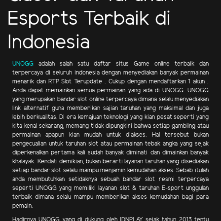
Esports Terbaik di
Indonesia
UNOGG
adalah salah satu daftar situs Game online terbaik dan
terpercaya di seluruh indonesia dengan menyediakan banyak permainan
menarik dan RTP Slot Terupdate . Cukup dengan mendaftarkan 1 akun .
Anda dapat memainkan semua permainan yang ada di UNOGG. UNOGG
yang merupakan bandar slot online terpercaya dimana selalu menyediakan
link alternatif guna memberikan sajian taruhan yang maksimal dan juga
lebih berkualitas. Di era kemajuan teknologi yang kian pesat seperti yang
kita kenal sekarang, memang tidak dipungkiri bahwa setiap gambling atau
permainan apapun kian mudah untuk diakses. Hal tersebut bukan
pengecualian untuk taruhan slot atau permainan tebak angka yang sejak
diperkenalkan pertama kali sudah banyak diminati dan dimainkan banyak
khalayak. Kendati demikian, bukan berarti layanan taruhan yang disediakan
setiap bandar slot selalu mampu menjamin kemudahan akses. Sebab itulah
anda membutuhkan setidaknya sebuah bandar slot resmi terpercaya
seperti UNOGG yang memiliki layanan slot & taruhan E-sport unggulan
terbaik dimana selalu mampu memberikan akses kemudahan bagi para
pemain.
Hadirnya UNOGG yang di dukung oleh IDNPLAY sejak tahun 2013 tentu