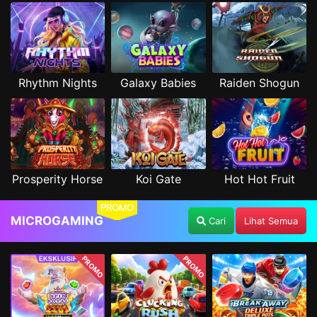
Rhythm Nights
Galaxy Babies
Raiden Shogun
Prosperity Horse
Koi Gate
Hot Hot Fruit
PROMO
MICROGAMING
Cari
Lihat Semua
PROMO
PROMO