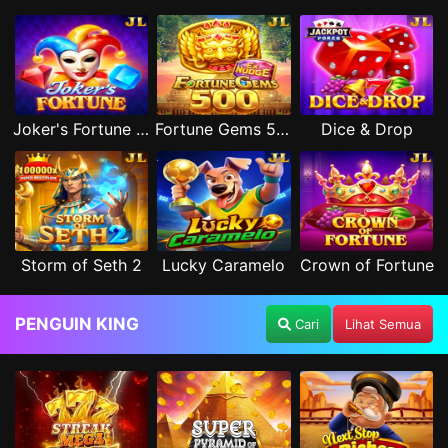
Joker's Fortune Jili
Fortune Gems 500 Jili
Dice & Drop
Storm of Seth 2
Lucky Caramelo
Crown of Fortune
PENGUIN KING
Cari
Lihat Semua