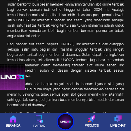
sudah berkontribusi besar memberikan layanan taruhan slot online terbaik
bagi banyak pemain judi online hingga di tahun 2024 ini. Apalagi,
kemudahan bermain slot online bisa lebih dirasakan para pemain lewat
situs UNOGG link alternatif bandar slot resmi yang dihadirkan sebagai
salah satu fasilitas terbaik yang tentu saja tujuan utamanya adalah untuk
memberikan kemudahan lebih bagi member bermain permainan tebak
angka atau slot online.
Bagi bandar slot resmi seperti UNOGG, link alternatif sudah dianggap
sebagai salah satu bagian dari fasilitas unggulan terbaik yang sangat
begitu bermanfaat bagi member di dalamnya. Selain dapat meningkatkan
kemudahan akses, link alternatif UNOGG terbaru juga bisa menambah
keamanan member dalam memasang taruhan slot online sebab link
alternatif sendiri sudah di desain dengan sistem terbaik sesuai
fleksibilitasnya.
Mungkin sudah ada begitu banyak saat ini bandar layanan slot yang
beredar luas di dunia maya yang hadir dengan menawarkan sederet hal
menarik. Sayangnya, tidak semua agen slot gacor memiliki link alternatif
sehingga tak cukup jadi jaminan buat membernya bisa mudah dan aman
bermain slot di dalamnya.
UNOGG Situs Game Online
Terbaik dan Bet Esports
BERANDA
PROMOSI
LIVE CHAT
DAFTAR