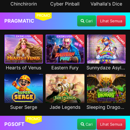
Chinchirorin
Cyber Pinball
Valhalla's Dice
PROMO
PRAGMATIC
Cari
Lihat Semua
PROMO
PROMO
PROMO
Hearts of Venus
Eastern Fury
Sunnydaze Asylum
Super Serge
Jade Legends
Sleeping Dragon Ultra Dark
PROMO
PGSOFT
Cari
Lihat Semua