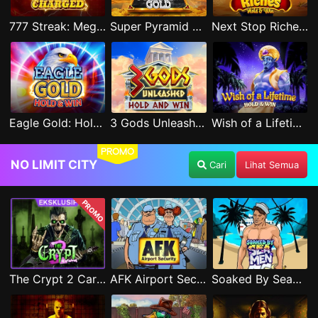
777 Streak: Megacharged
Super Pyramid of Gold Hold & Win
Next Stop Riches Hold & Win
Eagle Gold: Hold & Win
3 Gods Unleashed: Hold & Win
Wish of a Lifetime Hold & Win
PROMO
NO LIMIT CITY
Cari
Lihat Semua
PROMO
The Crypt 2 Carnival
AFK Airport Security
Soaked By Seamen