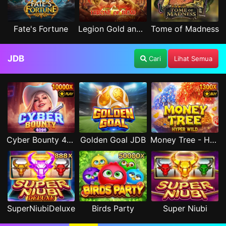
Fate's Fortune
Legion Gold and the Throne of Dead
Tome of Madness
JDB
Cari
Lihat Semua
Cyber Bounty 4096
Golden Goal JDB
Money Tree - Hyper Wild
SuperNiubiDeluxe
Birds Party
Super Niubi