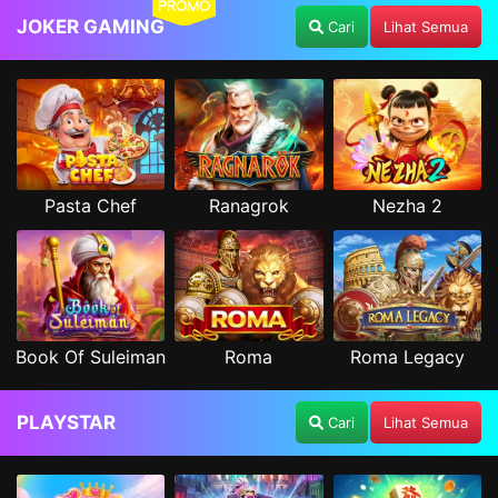
PROMO
JOKER GAMING
Cari
Lihat Semua
Pasta Chef
Ranagrok
Nezha 2
Book Of Suleiman
Roma
Roma Legacy
PLAYSTAR
Cari
Lihat Semua