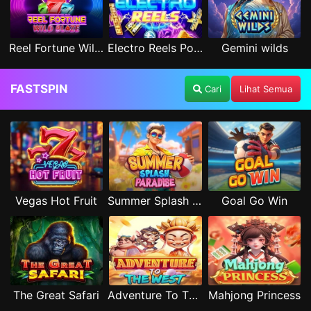
Reel Fortune Wild Blaze
Electro Reels Power Portal
Gemini wilds
FASTSPIN
Cari
Lihat Semua
Vegas Hot Fruit
Summer Splash Paradise
Goal Go Win
The Great Safari
Adventure To The West
Mahjong Princess