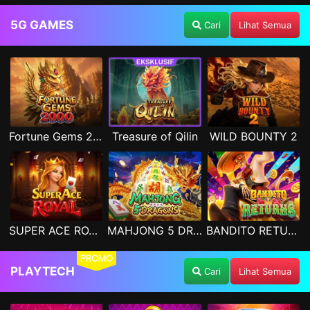
5G GAMES
Cari
Lihat Semua
Fortune Gems 2000
Treasure of Qilin
WILD BOUNTY 2
SUPER ACE ROYAL
MAHJONG 5 DRAGONS
BANDITO RETURNS
PROMO
PLAYTECH
Cari
Lihat Semua