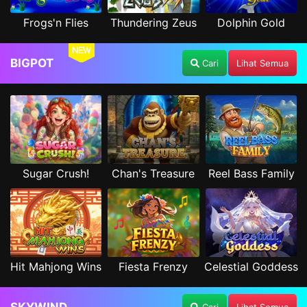
Frogs'n Flies
Thundering Zeus
Dolphin Gold
NEW
BIGPOT
Cari
Lihat Semua
Sugar Crush!
Chan's Treasure
Reel Bass Family
Hit Mahjong Wins
Fiesta Frenzy
Celestial Goddess