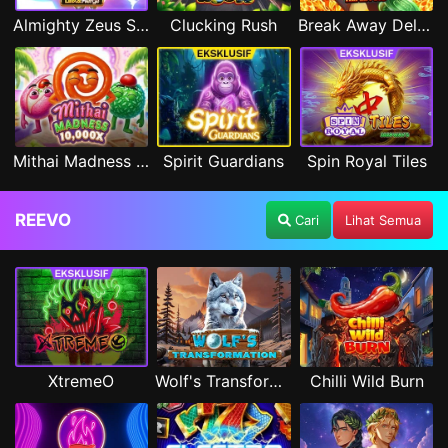
Almighty Zeus Spin Royal
Clucking Rush
Break Away Deluxe Triple Pots
Mithai Madness 10000X
Spirit Guardians
Spin Royal Tiles
REEVO
Cari
Lihat Semua
XtremeO
Wolf's Transformation
Chilli Wild Burn