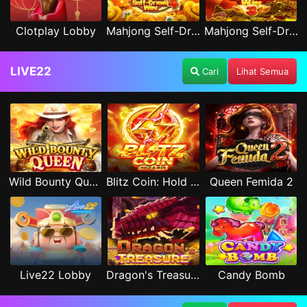
Clotplay Lobby
Mahjong Self-Drawn Win 4
Mahjong Self-Drawn Win 3
LIVE22
Cari
Lihat Semua
Wild Bounty Queen
Blitz Coin: Hold & Win
Queen Femida 2
Live22 Lobby
Dragon's Treasure Live22
Candy Bomb