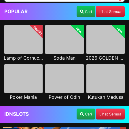
POPULAR
Cari
Lihat Semua
PROMO
NEW
NEW
Lamp of Cornucopia
Soda Man
2026 GOLDEN GOAL RUSH
Poker Mania
Power of Odin
Kutukan Medusa
IDNSLOTS
Cari
Lihat Semua