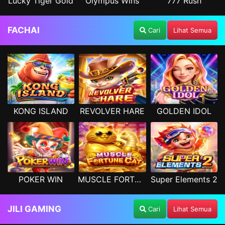
Lucky Tiger Gold
Olympus Wins
777 Rush
FACHAI
Cari
Lihat Semua
KONG ISLAND
REVOLVER HARE
GOLDEN IDOL
POKER WIN
MUSCLE FORTUNE CAT
Super Elements 2
JILI GAMING
Cari
Lihat Semua