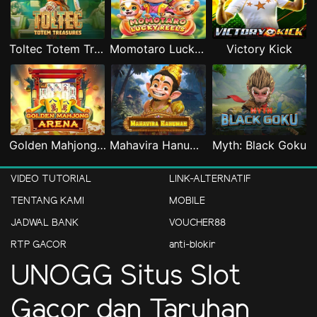
Toltec Totem Treasures
Momotaro Lucky Reels
Victory Kick
Golden Mahjong Arena
Mahavira Hanuman
Myth: Black Goku
VIDEO TUTORIAL
LINK-ALTERNATIF
TENTANG KAMI
MOBILE
JADWAL BANK
VOUCHER88
RTP GACOR
anti-blokir
UNOGG Situs Slot
Gacor dan Taruhan