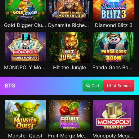
Gold Digger Cluster Buster
Dynamite Riches The Mother Lode
Diamond Blitz 3
MONOPOLY Money Magnate
Hit the Jungle
Panda Goes Boom
BTG
Cari
Lihat Semua
Monster Quest
Fruit Merge Megapots
Monopoly Megapots