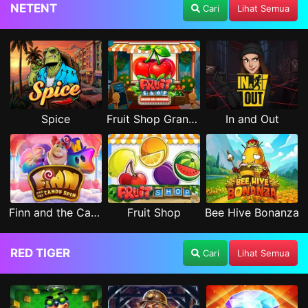
NETENT
Cari
Lihat Semua
Spice
Fruit Shop Grand Re-Opening
In and Out
Finn and the Candy Spin
Fruit Shop
Bee Hive Bonanza
RED TIGER
Cari
Lihat Semua