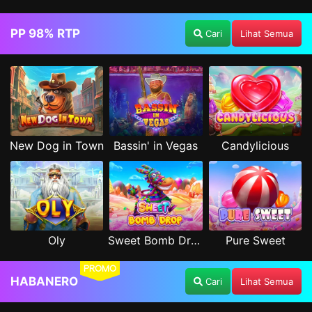
PP 98% RTP
Cari
Lihat Semua
New Dog in Town
Bassin' in Vegas
Candylicious
Oly
Sweet Bomb Drop
Pure Sweet
PROMO
HABANERO
Cari
Lihat Semua