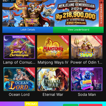
Lebih Details
View Leaderboard
PROMO
PROMO
PROMO
Lamp of Cornucopia
Mahjong Ways IV
Power of Odin 1000
PROMO
PROMO
Ocean Lord
Eternal War
Soda Man
PROMO