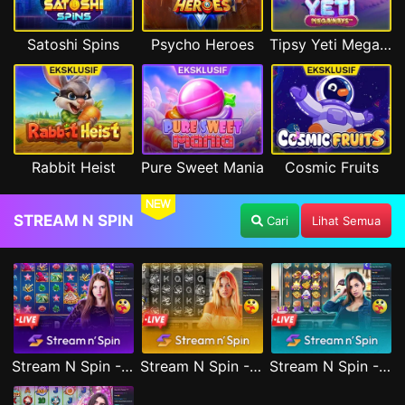
Satoshi Spins
Psycho Heroes
Tipsy Yeti Megaways
Rabbit Heist
Pure Sweet Mania
Cosmic Fruits
NEW
STREAM N SPIN
Cari
Lihat Semua
Stream N Spin - Angela
Stream N Spin - Lisa
Stream N Spin - Kimmy